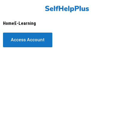
Skip
to
content
Home
E-Learning
Access Account