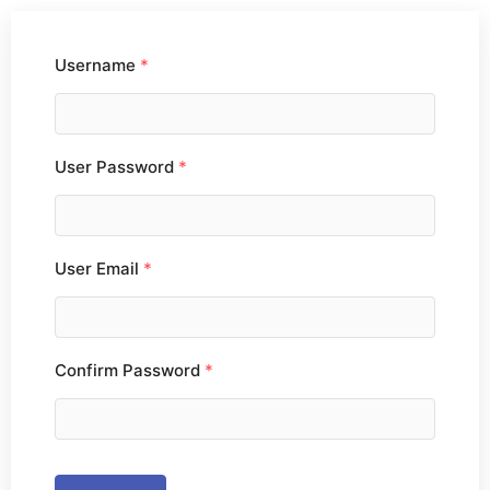
Username
*
User Password
*
User Email
*
Confirm Password
*